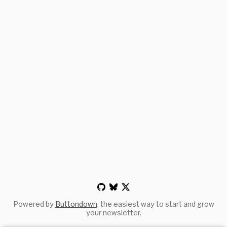
Powered by
Buttondown
, the easiest way to start and grow
your newsletter.