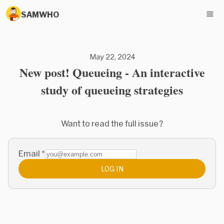
SAMWHO
May 22, 2024
New post! Queueing - An interactive
study of queueing strategies
Want to read the full issue?
Email
*
LOG IN